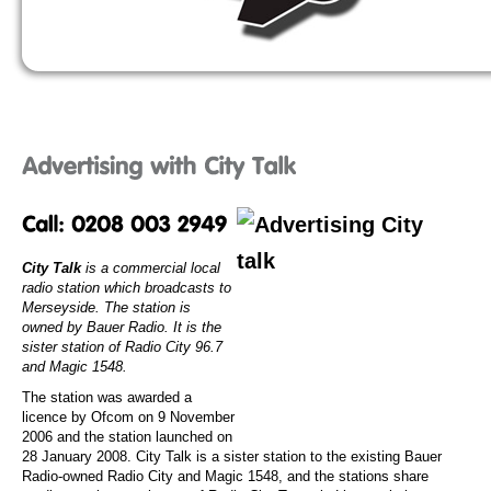
City Talk
is a commercial local
radio station which broadcasts to
Merseyside. The station is
owned by Bauer Radio. It is the
sister station of Radio City 96.7
and Magic 1548.
The station was awarded a
licence by Ofcom on 9 November
2006 and the station launched on
28 January 2008. City Talk is a sister station to the existing Bauer
Radio-owned Radio City and Magic 1548, and the stations share