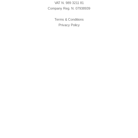
VAT N. 989 3211 81
Company Reg. N. 07938939
Terms & Conditions
Privacy Policy