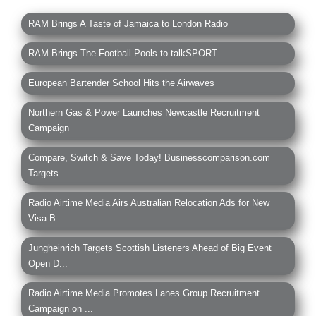
RAM Brings A Taste of Jamaica to London Radio
RAM Brings The Football Pools to talkSPORT
European Bartender School Hits the Airwaves
Northern Gas & Power Launches Newcastle Recruitment
Campaign
Compare, Switch & Save Today! Businesscomparison.com
Targets...
Radio Airtime Media Airs Australian Relocation Ads for New
Visa B...
Jungheinrich Targets Scottish Listeners Ahead of Big Event
Open D...
Radio Airtime Media Promotes Lanes Group Recruitment
Campaign on ...