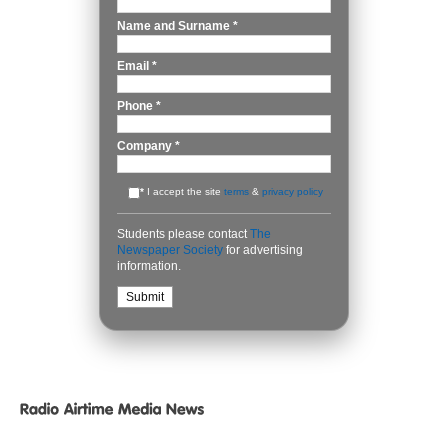
Name and Surname
*
Email
*
Phone
*
Company
*
*
I accept the site
terms
&
privacy policy
Students please contact
The
Newspaper Society
for advertising
information.