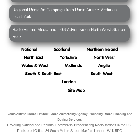
Regional Radio Ad Campaign from Radio Airtime Media on
Heart York...
Radio Airtime Media and HGS Advertise on North West Station
Rock ...
Radio Airtime Media Limited: Radio Advertising Agency Providing Radio Planning and
Buying Services
Covering National and Regional Commercial Broadcasting Radio stations in the UK.
Registered Office:
34 South Molton Street, Mayfair,
London,
W1K 5RG