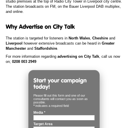
studio premises at the top of Radio City Tower in Liverpool city centre.
The station broadcasts on FM, on the Bauer Liverpool DAB multiplex,
and online.
The station is targeted for listeners in
North Wales
,
Cheshire
and
Liverpool
however extensive broadcasts can be heard in
Greater
Manchester
and
Staffordshire
.
For more information regarding
advertising on City Talk
, call us now
on;
0208 003 2949
Please fill out this form and one of our
consultants will contact you as soon as
possible.
*
indicates a required field
Media
*
Target Area