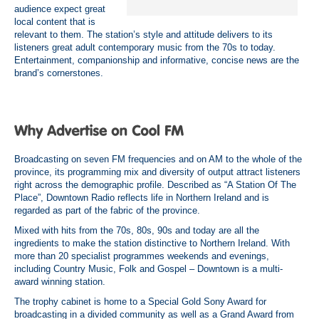
audience expect great
local content that is
relevant to them. The station’s style and attitude delivers to its
listeners great adult contemporary music from the 70s to today.
Entertainment, companionship and informative, concise news are the
brand’s cornerstones.
Broadcasting on seven FM frequencies and on AM to the whole of the
province, its programming mix and diversity of output attract listeners
right across the demographic profile
. Described as “A Station Of The
Place”, Downtown Radio reflects life in Northern Ireland and is
regarded as part of the fabric of the province
.
Mixed with hits from the 70s, 80s, 90s and today are all the
ingredients to make the station distinctive to Northern Ireland. With
more than 20 specialist programmes weekends and evenings,
including Country Music, Folk and Gospel – Downtown is a multi-
award winning station
.
The trophy cabinet is home to a Special Gold Sony Award for
broadcasting in a divided community as well as a Grand Award from