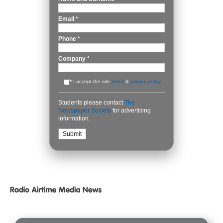
Email
*
Phone
*
Company
*
*
I accept the site
terms
&
privacy policy
Students please contact
The
Newspaper Society
for advertising
information.