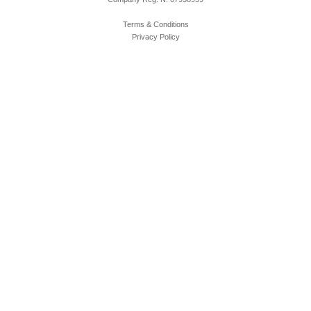
Terms & Conditions
Privacy Policy