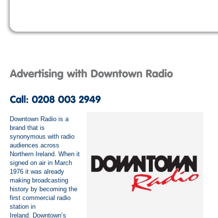
Downtown Radio is a
brand that is
synonymous with radio
audiences across
Northern Ireland. When it
signed on air in March
1976 it was already
making broadcasting
history by becoming the
first commercial radio
station in
Ireland. Downtown’s