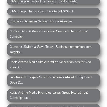
RAM Brings A Taste of Jamaica to London Radio
RAM Brings The Football Pools to talkSPORT
European Bartender School Hits the Airwaves
Northern Gas & Power Launches Newcastle Recruitment
Campaign
Compare, Switch & Save Today! Businesscomparison.com
Targets...
Radio Airtime Media Airs Australian Relocation Ads for New
Visa B...
Jungheinrich Targets Scottish Listeners Ahead of Big Event
Open D...
Radio Airtime Media Promotes Lanes Group Recruitment
Campaign on ...