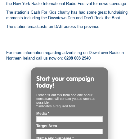
the New York Radio International Radio Festival for news coverage
.
The station’s Cash For Kids charity has had some great fundraising
moments including the Downtown Den and Don’t Rock the Boat
.
The station broadcasts on DAB across the province
For more information regarding advertising on DownTown Radio in
Northern Ireland call us now on;
0208 003 2949
Please fill out this form and one of our
consultants will contact you as soon as
possible.
*
indicates a required field
Media
*
Target Area
Name and Surname
*