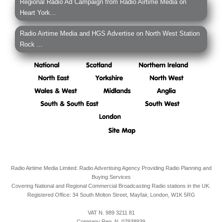
Regional Radio Ad Campaign from Radio Airtime Media on
Heart York...
Radio Airtime Media and HGS Advertise on North West Station
Rock ...
Radio Airtime Media Limited: Radio Advertising Agency Providing Radio Planning and
Buying Services
Covering National and Regional Commercial Broadcasting Radio stations in the UK.
Registered Office:
34 South Molton Street, Mayfair,
London,
W1K 5RG
VAT N. 989 3211 81
Company Reg. N. 07938939