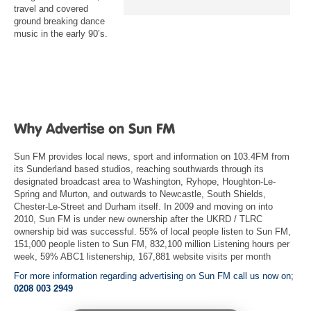
travel and covered
ground breaking dance
music in the early 90’s.
Sun FM provides local news, sport and information on 103.4FM from
its Sunderland based studios, reaching southwards through its
designated broadcast area to Washington, Ryhope, Houghton-Le-
Spring and Murton, and outwards to Newcastle, South Shields,
Chester-Le-Street and Durham itself. In 2009 and moving on into
2010, Sun FM is under new ownership after the UKRD / TLRC
ownership bid was successful. 55% of local people listen to Sun FM,
151,000 people listen to Sun FM, 832,100 million Listening hours per
week, 59% ABC1 listenership, 167,881 website visits per month
For more information regarding advertising on Sun FM call us now on;
0208 003 2949