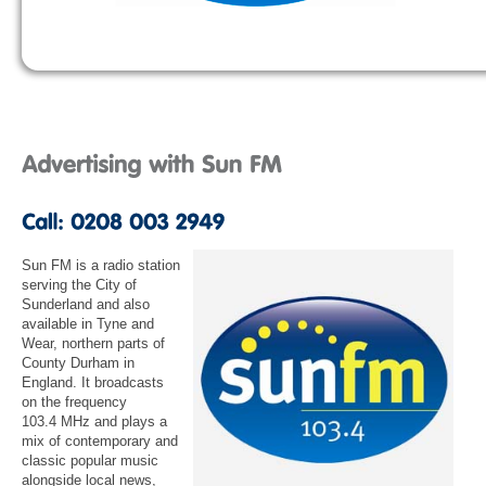
Sun FM is a radio station
serving the City of
Sunderland and also
available in Tyne and
Wear, northern parts of
County Durham in
England. It broadcasts
on the frequency
103.4 MHz and plays a
mix of contemporary and
classic popular music
alongside local news,