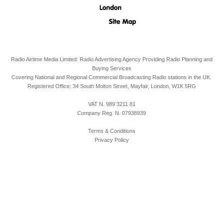
Radio Airtime Media Limited: Radio Advertising Agency Providing Radio Planning and
Buying Services
Covering National and Regional Commercial Broadcasting Radio stations in the UK.
Registered Office:
34 South Molton Street, Mayfair,
London,
W1K 5RG
VAT N. 989 3211 81
Company Reg. N. 07938939
Terms & Conditions
Privacy Policy