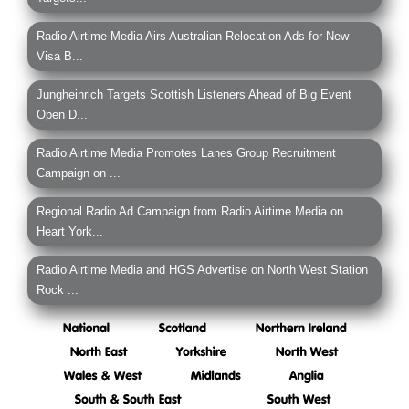
Radio Airtime Media Airs Australian Relocation Ads for New
Visa B...
Jungheinrich Targets Scottish Listeners Ahead of Big Event
Open D...
Radio Airtime Media Promotes Lanes Group Recruitment
Campaign on ...
Regional Radio Ad Campaign from Radio Airtime Media on
Heart York...
Radio Airtime Media and HGS Advertise on North West Station
Rock ...