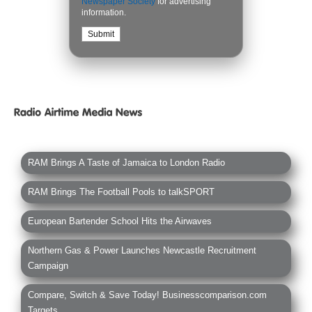
Newspaper Society
for advertising
information.
RAM Brings A Taste of Jamaica to London Radio
RAM Brings The Football Pools to talkSPORT
European Bartender School Hits the Airwaves
Northern Gas & Power Launches Newcastle Recruitment
Campaign
Compare, Switch & Save Today! Businesscomparison.com
Targets...