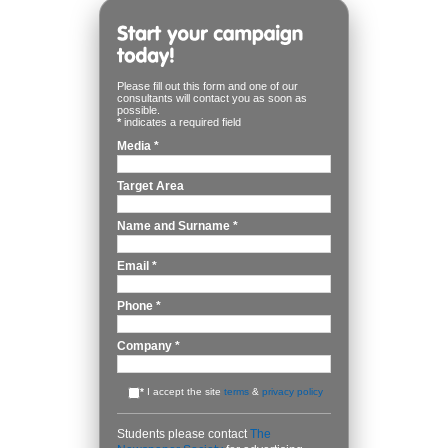
Please fill out this form and one of our
consultants will contact you as soon as
possible.
*
indicates a required field
Media
*
Target Area
Name and Surname
*
Email
*
Phone
*
Company
*
*
I accept the site
terms
&
privacy policy
Students please contact
The