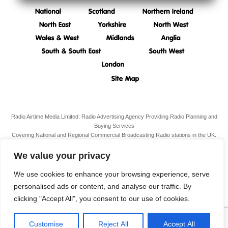
Radio Airtime Media Limited: Radio Advertising Agency Providing Radio Planning and
Buying Services
Covering National and Regional Commercial Broadcasting Radio stations in the UK.
Registered Office:
34 South Molton Street, Mayfair,
London,
W1K 5RG
We value your privacy
VAT N. 989 3211 81
Company Reg. N. 07938939
We use cookies to enhance your browsing experience, serve
personalised ads or content, and analyse our traffic. By
Terms & Conditions
clicking "Accept All", you consent to our use of cookies.
Privacy Policy
Customise
Reject All
Accept All