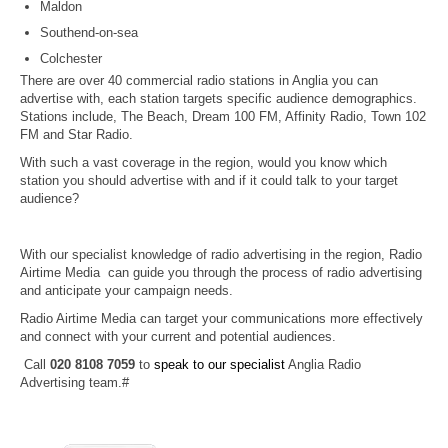
Maldon
Southend-on-sea
Colchester
There are over 40 commercial radio stations in Anglia you can
advertise with, each station targets specific audience demographics.
Stations include, The Beach, Dream 100 FM, Affinity Radio, Town 102
FM and Star Radio.
With such a vast coverage in the region, would you know which
station you should advertise with and if it could talk to your target
audience?
With our specialist knowledge of radio advertising in the region, Radio
Airtime Media can guide you through the process of radio advertising
and anticipate your campaign needs.
Radio Airtime Media can target your communications more effectively
and connect with your current and potential audiences.
Call
020 8108 7059
to
speak to our specialist
Anglia Radio
Advertising team.#