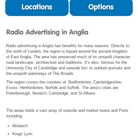
Radio advertising in Anglia has benefits for many reasons. Directly to
the north of London, the region is based around the ancient kingdom
of East Anglia. The area has preserved much of its unspoilt character,
rural landscape, architecture and traditions. It’s also famous for the
University City of Cambridge and seaside fun- to outdoor pursuits and
the unspoilt waterways of The Broads.
The region covers the counties of: Bedfordshire, Cambridgeshire,
Essex, Hertfordshire, Norfolk and Suffolk. The area’s cities are
Peterborough, Norwich, Cambridge, and St Albans.
The areas holds a vast array of seaside and market towns and Ports
including:
Wisbech
Kings Lynn