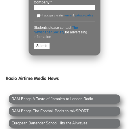
Company
*
*
I accept the site
terms
&
privacy policy
Students please contact
The
Newspaper Society
for advertising
information.
RAM Brings A Taste of Jamaica to London Radio
RAM Brings The Football Pools to talkSPORT
European Bartender School Hits the Airwaves