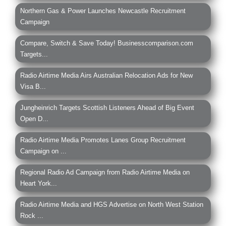
Northern Gas & Power Launches Newcastle Recruitment
Campaign
Compare, Switch & Save Today! Businesscomparison.com
Targets...
Radio Airtime Media Airs Australian Relocation Ads for New
Visa B...
Jungheinrich Targets Scottish Listeners Ahead of Big Event
Open D...
Radio Airtime Media Promotes Lanes Group Recruitment
Campaign on ...
Regional Radio Ad Campaign from Radio Airtime Media on
Heart York...
Radio Airtime Media and HGS Advertise on North West Station
Rock ...