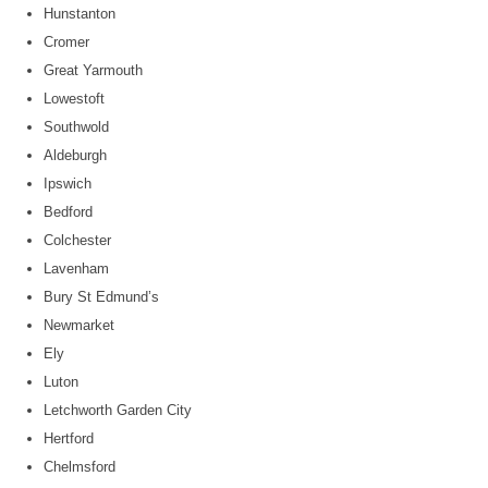
Hunstanton
Cromer
Great Yarmouth
Lowestoft
Southwold
Aldeburgh
Ipswich
Bedford
Colchester
Lavenham
Bury St Edmund’s
Newmarket
Ely
Luton
Letchworth Garden City
Hertford
Chelmsford