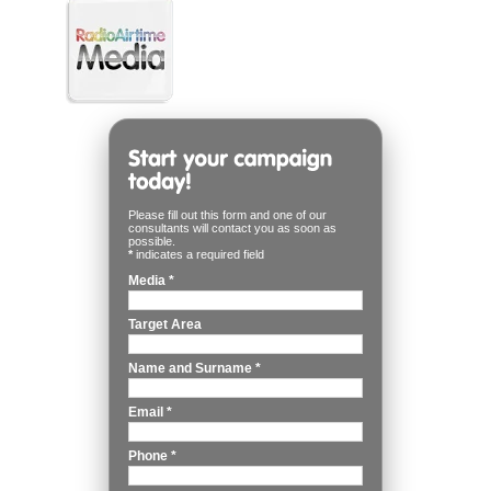
Please fill out this form and one of our
consultants will contact you as soon as
possible.
*
indicates a required field
Media
*
Target Area
Name and Surname
*
Email
*
Phone
*