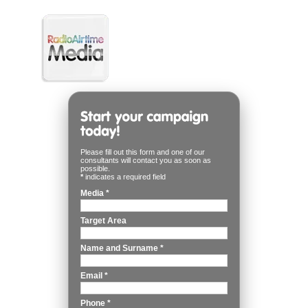
Please fill out this form and one of our
consultants will contact you as soon as
possible.
*
indicates a required field
Media
*
Target Area
Name and Surname
*
Email
*
Phone
*