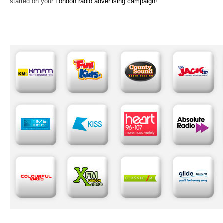
started on your
London radio advertising campaign!