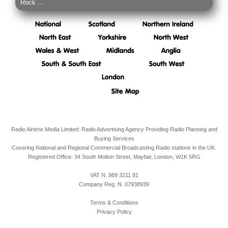
Rock ...
Radio Airtime Media Limited: Radio Advertising Agency Providing Radio Planning and
Buying Services
Covering National and Regional Commercial Broadcasting Radio stations in the UK.
Registered Office:
34 South Molton Street, Mayfair,
London,
W1K 5RG
VAT N. 989 3211 81
Company Reg. N. 07938939
Terms & Conditions
Privacy Policy