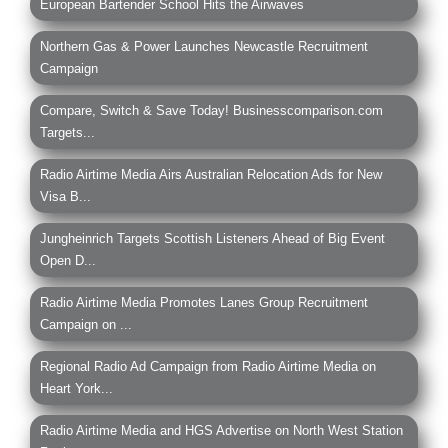
European Bartender School Hits the Airwaves
Northern Gas & Power Launches Newcastle Recruitment
Campaign
Compare, Switch & Save Today! Businesscomparison.com
Targets...
Radio Airtime Media Airs Australian Relocation Ads for New
Visa B...
Jungheinrich Targets Scottish Listeners Ahead of Big Event
Open D...
Radio Airtime Media Promotes Lanes Group Recruitment
Campaign on ...
Regional Radio Ad Campaign from Radio Airtime Media on
Heart York...
Radio Airtime Media and HGS Advertise on North West Station