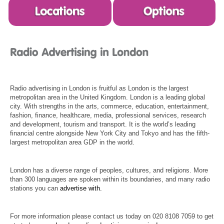
Radio advertising in London is fruitful as London is the largest
metropolitan area in the United Kingdom. London is a leading global
city. With strengths in the arts, commerce, education, entertainment,
fashion, finance, healthcare, media, professional services, research
and development, tourism and transport. It is the world’s leading
financial centre alongside New York City and Tokyo and has the fifth-
largest metropolitan area GDP in the world.
London has a diverse range of peoples, cultures, and religions. More
than 300 languages are spoken within its boundaries, and many radio
stations you can
advertise with.
For more information please contact us today on 020 8108 7059 to get