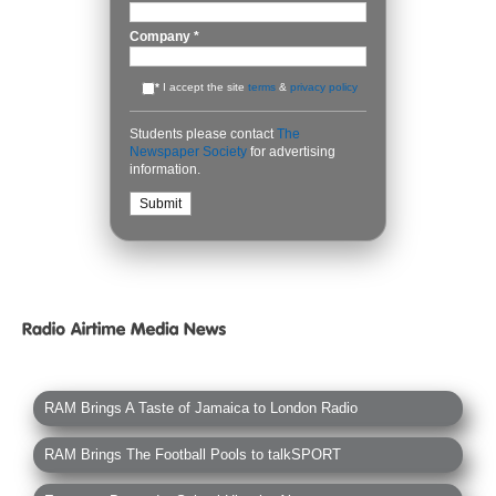
Company
*
*
I accept the site
terms
&
privacy policy
Students please contact
The
Newspaper Society
for advertising
information.
RAM Brings A Taste of Jamaica to London Radio
RAM Brings The Football Pools to talkSPORT