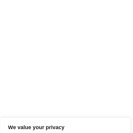
We value your privacy