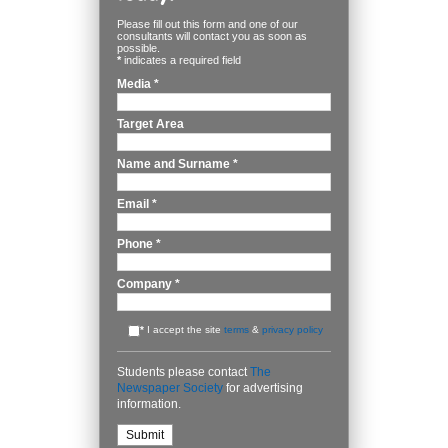
Please fill out this form and one of our
consultants will contact you as soon as
possible.
*
indicates a required field
Media
*
Target Area
Name and Surname
*
Email
*
Phone
*
Company
*
*
I accept the site
terms
&
privacy policy
Students please contact
The
Newspaper Society
for advertising
information.