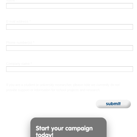
Name *
E-mail address *
Phone number(s) *
Company name *
If you are a student or university researcher, please note we currently do not
provide support or information for school projects and research.