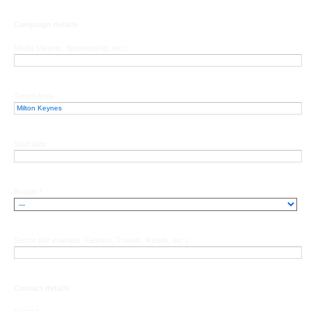
Campaign details
Media (Airtime, Sponsorship, etc.)
Target Area
Start date
Budget *
Sector (for example, Fashion, Travels, Retails, etc.)
Contact details