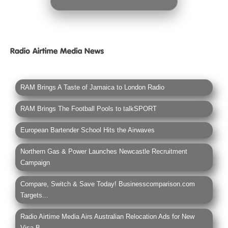
RAM Brings A Taste of Jamaica to London Radio
RAM Brings The Football Pools to talkSPORT
European Bartender School Hits the Airwaves
Northern Gas & Power Launches Newcastle Recruitment
Campaign
Compare, Switch & Save Today! Businesscomparison.com
Targets...
Radio Airtime Media Airs Australian Relocation Ads for New
Visa B...