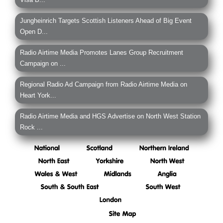
Jungheinrich Targets Scottish Listeners Ahead of Big Event
Open D...
Radio Airtime Media Promotes Lanes Group Recruitment
Campaign on ...
Regional Radio Ad Campaign from Radio Airtime Media on
Heart York...
Radio Airtime Media and HGS Advertise on North West Station
Rock ...