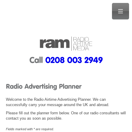
Welcome to the Radio Airtime Advertising Planner. We can
successfully carry your message around the UK and abroad.
Please fill out the planner form below. One of our radio consultants will
contact you as soon as possible.
Fields marked with * are required.