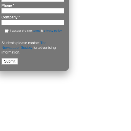
Phone
*
Company
*
*
I accept the site
terms
&
privacy policy
Students please contact
The
Newspaper Society
for advertising
information.