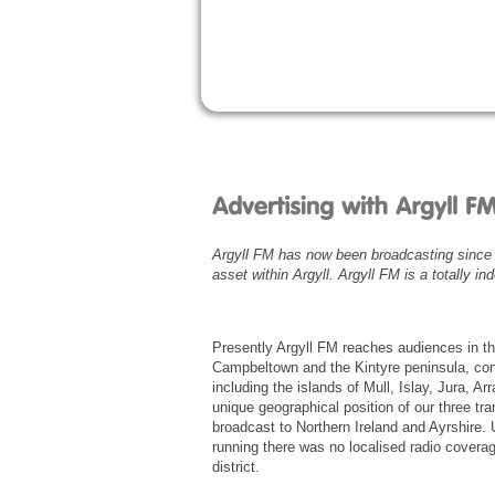
Argyll FM has now been broadcasting since 
asset within Argyll. Argyll FM is a totally i
Presently Argyll FM reaches audiences in t
Campbeltown and the Kintyre peninsula, cont
including the islands of Mull, Islay, Jura, A
unique geographical position of our three tra
broadcast to Northern Ireland and Ayrshire. 
running there was no localised radio coverag
district.