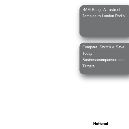
RAM Brings A Taste of
Jamaica to London Radio
Compare, Switch & Save
Today!
Businesscomparison.com
Targets...