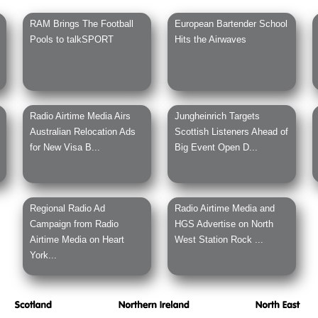
RAM Brings The Football
European Bartender School
Pools to talkSPORT
Hits the Airwaves
Radio Airtime Media Airs
Jungheinrich Targets
Australian Relocation Ads
Scottish Listeners Ahead of
for New Visa B...
Big Event Open D...
Regional Radio Ad
Radio Airtime Media and
Campaign from Radio
HGS Advertise on North
Airtime Media on Heart
West Station Rock ...
York...