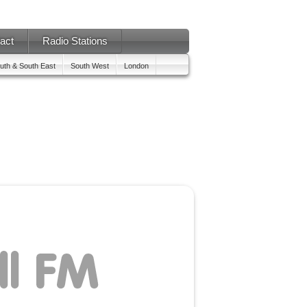
act
Radio Stations
uth & South East
South West
London