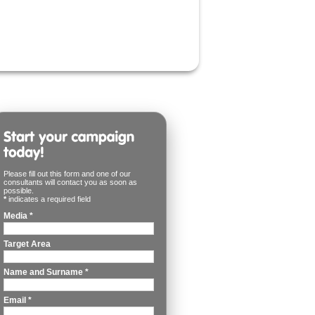
Please fill out this form and one of our
consultants will contact you as soon as
possible.
*
indicates a required field
Media
*
Target Area
Name and Surname
*
Email
*