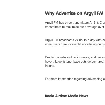
Argyll FM has three transmitters A, B & C a
transmitters to maximise our coverage over t
Argyll FM broadcasts 24 hours a day with no
advertisers ‘free’ overnight advertising on 
Due to the nature of radio waves, and becau
have a large listener base outside our ‘area
Ireland.
For more information regarding advertising 