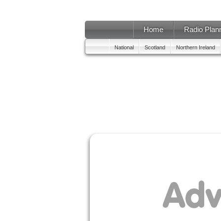
Home
Radio Plan
National
Scotland
Northern Ireland