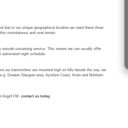
nd due to our unique geographical location we need these three
his mountainous and rural terrain.
 outside sustaining service. This means we can usually offer
our automated night schedule.
se our transmitters are mounted high on hills beside the sea, we
’ e.g. Greater Glasgow area, Ayrshire Coast, Arran and Northern
on Argyll FM,
contact us today
.