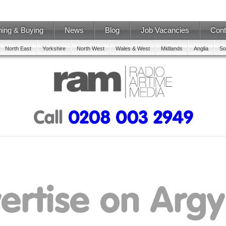
ning & Buying
News
Blog
Job Vacancies
Cont
North East
Yorkshire
North West
Wales & West
Midlands
Anglia
So