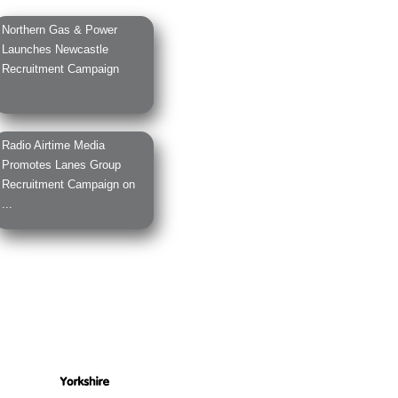
Northern Gas & Power
Launches Newcastle
Recruitment Campaign
Radio Airtime Media
Promotes Lanes Group
Recruitment Campaign on
...