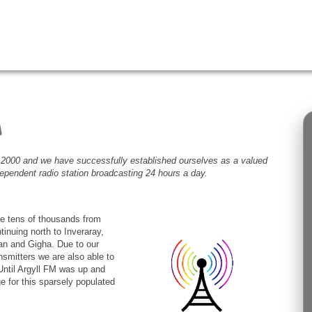
2000 and we have successfully established ourselves as a valued
ndependent radio station broadcasting 24 hours a day.
he tens of thousands from
inuing north to Inveraray,
rran and Gigha. Due to our
nsmitters we are also able to
Until Argyll FM was up and
e for this sparsely populated