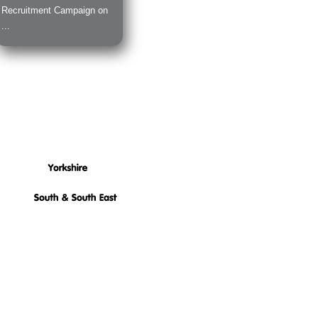
Recruitment Campaign on
...