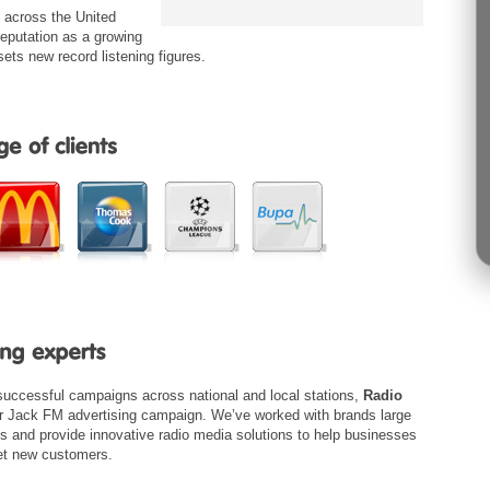
g across the United
eputation as a growing
sets new record listening figures.
 successful campaigns across national and local stations,
Radio
ur Jack FM advertising campaign. We’ve worked with brands large
ns and provide innovative radio media solutions to help businesses
get new customers.