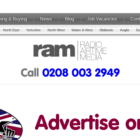
ning & Buying
News
Blog
Job Vacancies
Cont
North East
Yorkshire
North West
Wales & West
Midlands
Anglia
So