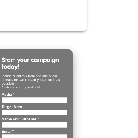
Please fill out this form and one of our
consultants will contact you as soon as
possible.
*
indicates a required field
Media
*
Target Area
Name and Surname
*
Email
*