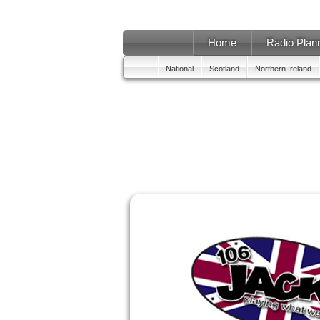
Home
Radio Plan
National
Scotland
Northern Ireland