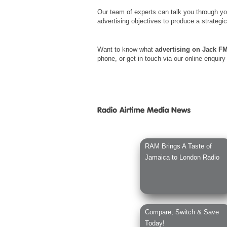
Our team of experts can talk you through yo
advertising objectives to produce a strategi
Want to know what
advertising on Jack F
phone, or get in touch via our online enquiry
RAM Brings A Taste of
Jamaica to London Radio
Compare, Switch & Save
Today!