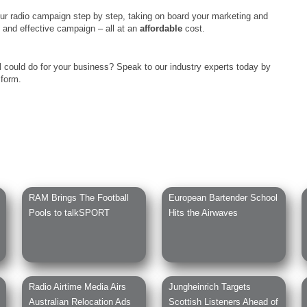
ur radio campaign step by step, taking on board your marketing and
c and effective campaign – all at an
affordable
cost.
M
could do for your business? Speak to our industry experts today by
 form.
RAM Brings The Football
European Bartender School
Pools to talkSPORT
Hits the Airwaves
Radio Airtime Media Airs
Jungheinrich Targets
Australian Relocation Ads
Scottish Listeners Ahead of