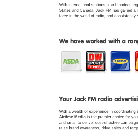
With international stations also broadcastin
States and Canada, Jack FM has gained a r
force in the world of radio, and consistently 
With a wealth of experience in coordinating
Airtime Media
is the premier choice for yo
and small to deliver cost-effective campaig
raise brand awareness, drive sales and tar