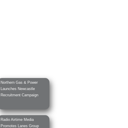
Northern Gas & Power
Launches Newcastle
Recruitment Campaign
Radio Airtime Media
Promotes Lanes Group