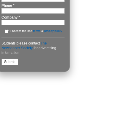
Phone
*
Company
*
*
I accept the site
terms
&
privacy policy
Students please contact
The
Newspaper Society
for advertising
information.