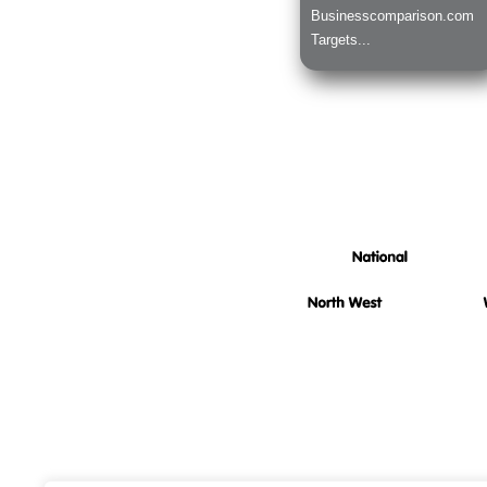
Businesscomparison.com
Targets...