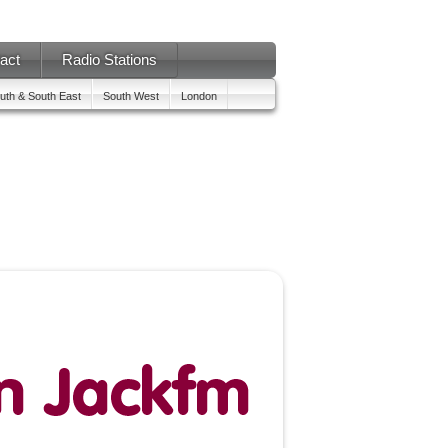
act
Radio Stations
uth & South East
South West
London