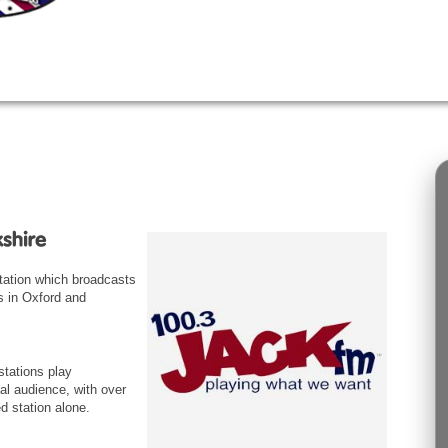
station which broadcasts
s in Oxford and
tations play
al audience, with over
d station alone.