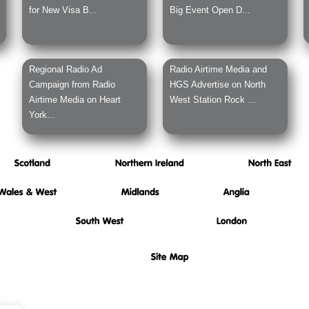
for New Visa B...
Big Event Open D...
Regional Radio Ad
Radio Airtime Media and
Campaign from Radio
HGS Advertise on North
Airtime Media on Heart
West Station Rock ...
York...