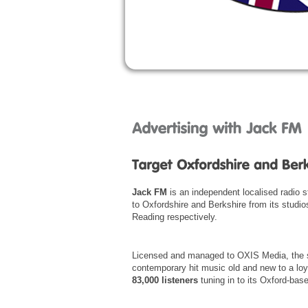
Jack FM
is an independent localised radio 
to Oxfordshire and Berkshire from its studio
Reading respectively.
Licensed and managed to OXIS Media, the s
contemporary hit music old and new to a loy
83,000 listeners
tuning in to its Oxford-base