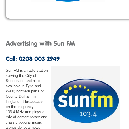
Sun FM is a radio station
serving the City of
Sunderland and also
available in Tyne and
Wear, northern parts of
County Durham in
England. It broadcasts
on the frequency
103.4 MHz and plays a
mix of contemporary and
classic popular music
alongside local news,