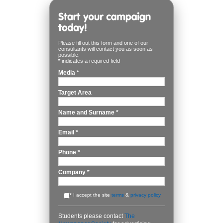
Please fill out this form and one of our
consultants will contact you as soon as
possible.
*
indicates a required field
Media
*
Target Area
Name and Surname
*
Email
*
Phone
*
Company
*
*
I accept the site
terms
&
privacy policy
Students please contact
The