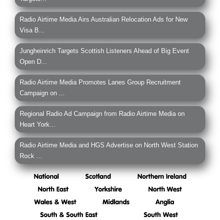
Radio Airtime Media Airs Australian Relocation Ads for New
Visa B...
Jungheinrich Targets Scottish Listeners Ahead of Big Event
Open D...
Radio Airtime Media Promotes Lanes Group Recruitment
Campaign on ...
Regional Radio Ad Campaign from Radio Airtime Media on
Heart York...
Radio Airtime Media and HGS Advertise on North West Station
Rock ...