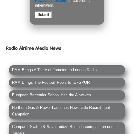
Newspaper Society
for advertising
information.
RAM Brings A Taste of Jamaica to London Radio
RAM Brings The Football Pools to talkSPORT
European Bartender School Hits the Airwaves
Northern Gas & Power Launches Newcastle Recruitment
Campaign
Compare, Switch & Save Today! Businesscomparison.com
Targets...