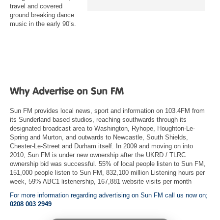
travel and covered
ground breaking dance
music in the early 90’s.
Sun FM provides local news, sport and information on 103.4FM from
its Sunderland based studios, reaching southwards through its
designated broadcast area to Washington, Ryhope, Houghton-Le-
Spring and Murton, and outwards to Newcastle, South Shields,
Chester-Le-Street and Durham itself. In 2009 and moving on into
2010, Sun FM is under new ownership after the UKRD / TLRC
ownership bid was successful. 55% of local people listen to Sun FM,
151,000 people listen to Sun FM, 832,100 million Listening hours per
week, 59% ABC1 listenership, 167,881 website visits per month
For more information regarding advertising on Sun FM call us now on;
0208 003 2949