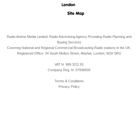
Radio Airtime Media Limited: Radio Advertising Agency Providing Radio Planning and
Buying Services
Covering National and Regional Commercial Broadcasting Radio stations in the UK.
Registered Office:
34 South Molton Street, Mayfair,
London,
W1K 5RG
VAT N. 989 3211 81
Company Reg. N. 07938939
Terms & Conditions
Privacy Policy