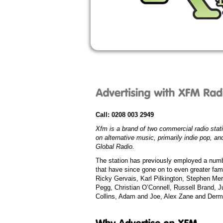
Call:
0208 003 2949
Xfm is a brand of two commercial radio stat
on alternative music, primarily indie pop, a
Global Radio
.
The station has previously employed a num
that have since gone on to even greater fam
Ricky Gervais
,
Karl Pilkington
,
Stephen Mer
Pegg
,
Christian O’Connell
,
Russell Brand
,
J
Collins
,
Adam and Joe
,
Alex Zane
and
Derm