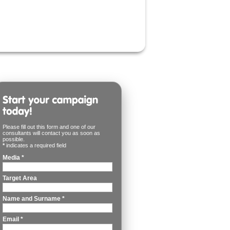
Please fill out this form and one of our
consultants will contact you as soon as
possible.
*
indicates a required field
Media
*
Target Area
Name and Surname
*
Email
*