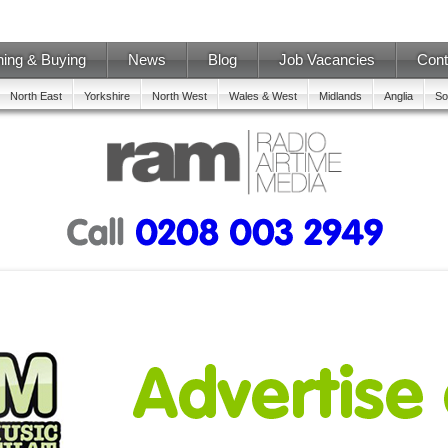
ning & Buying
News
Blog
Job Vacancies
Cont
North East
Yorkshire
North West
Wales & West
Midlands
Anglia
So