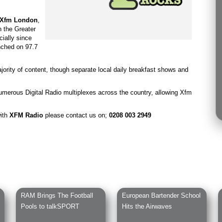
Xfm London
,
 the Greater
cially since
nched on 97.7
ority of content, though separate local daily breakfast shows and
umerous Digital Radio multiplexes across the country, allowing Xfm
with
XFM Radio
please contact us on;
0208 003 2949
RAM Brings The Football
European Bartender School
Pools to talkSPORT
Hits the Airwaves