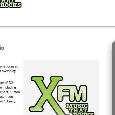
ions focused
nd owned by
ber of DJs
e including
chant
,
Simon
ustin Lee
ot O’Leary.