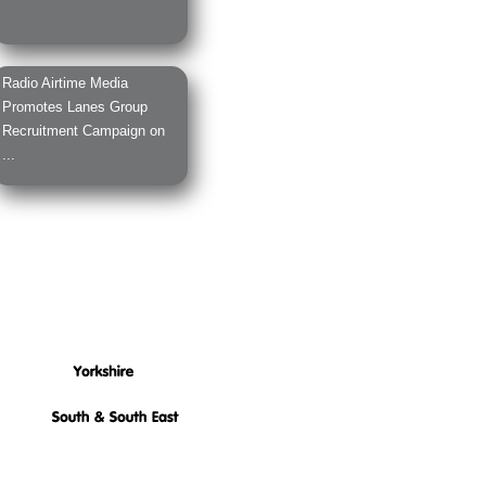
Radio Airtime Media
Promotes Lanes Group
Recruitment Campaign on
...