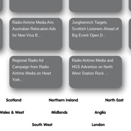
Radio Airtime Media Airs
Jungheinrich Targets
Australian Relocation Ads
Scottish Listeners Ahead of
for New Visa B...
Big Event Open D...
Regional Radio Ad
Radio Airtime Media and
Campaign from Radio
HGS Advertise on North
Airtime Media on Heart
West Station Rock ...
York...