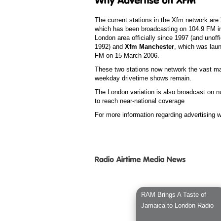
The current stations in the Xfm network are
which has been broadcasting on 104.9 FM in
London area officially since 1997 (and unoffi
1992) and
Xfm Manchester
, which was lau
FM on 15 March 2006.
These two stations now network the vast maj
weekday drivetime shows remain.
The London variation is also broadcast on n
to reach near-national coverage
For more information regarding advertising 
RAM Brings A Taste of
Jamaica to London Radio