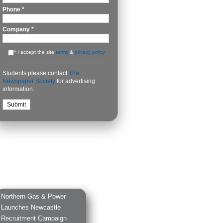
Phone
*
Company
*
*
I accept the site
terms
&
privacy policy
Students please contact
The
Newspaper Society
for advertising
information.
Northern Gas & Power
Launches Newcastle
Recruitment Campaign