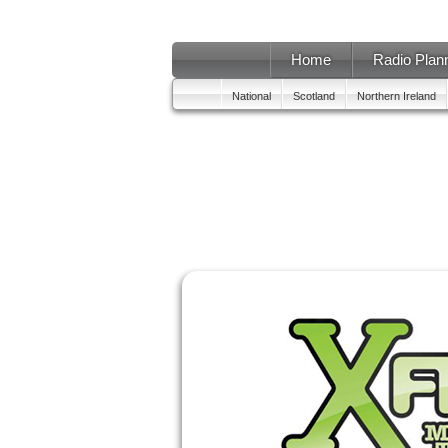
Home
Radio Plan
National
Scotland
Northern Ireland