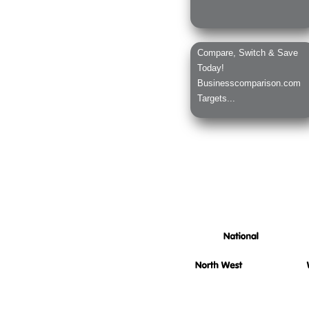
Compare, Switch & Save
Today!
Businesscomparison.com
Targets...