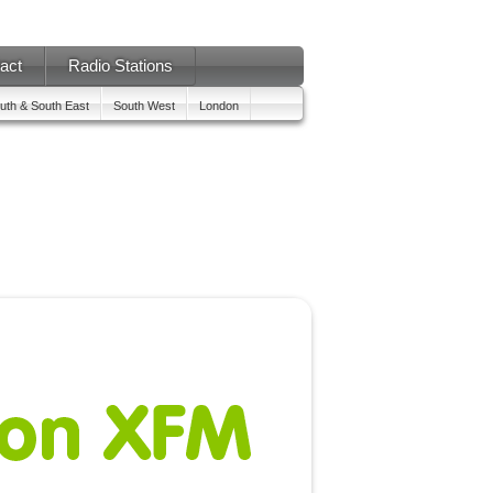
act
Radio Stations
uth & South East
South West
London