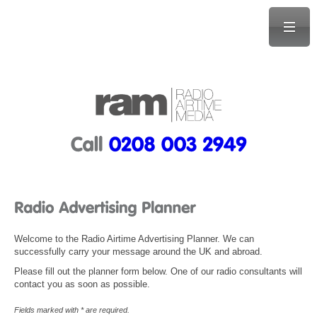
Welcome to the Radio Airtime Advertising Planner. We can
successfully carry your message around the UK and abroad.
Please fill out the planner form below. One of our radio consultants will
contact you as soon as possible.
Fields marked with * are required.