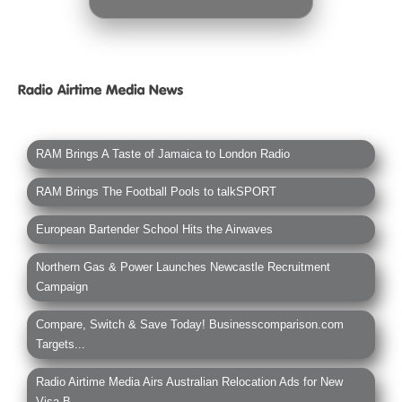
RAM Brings A Taste of Jamaica to London Radio
RAM Brings The Football Pools to talkSPORT
European Bartender School Hits the Airwaves
Northern Gas & Power Launches Newcastle Recruitment
Campaign
Compare, Switch & Save Today! Businesscomparison.com
Targets...
Radio Airtime Media Airs Australian Relocation Ads for New
Visa B...