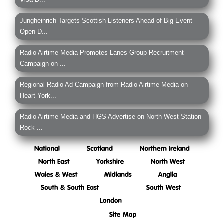
Jungheinrich Targets Scottish Listeners Ahead of Big Event
Open D...
Radio Airtime Media Promotes Lanes Group Recruitment
Campaign on ...
Regional Radio Ad Campaign from Radio Airtime Media on
Heart York...
Radio Airtime Media and HGS Advertise on North West Station
Rock ...