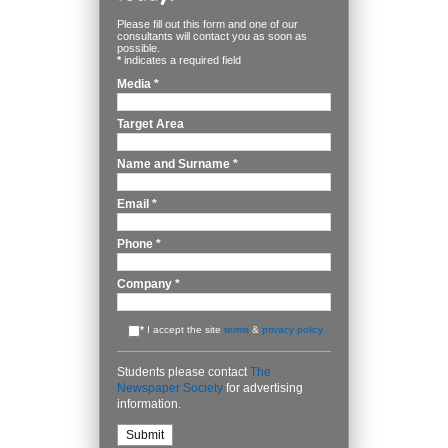
Please fill out this form and one of our
consultants will contact you as soon as
possible.
*
indicates a required field
Media
*
Target Area
Name and Surname
*
Email
*
Phone
*
Company
*
*
I accept the site
terms
&
privacy policy
Students please contact
The
Newspaper Society
for advertising
information.