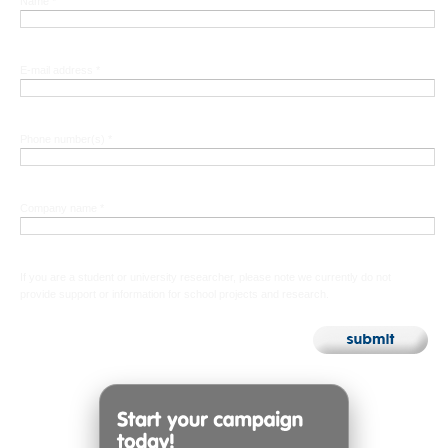
Name *
E-mail address *
Phone number(s) *
Company name *
If you are a student or university researcher, please note we currently do not
provide support or information for school projects and research.