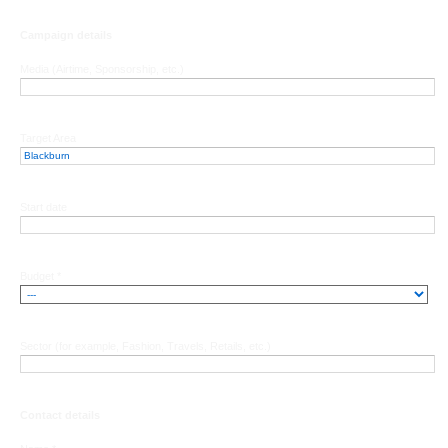
Campaign details
Media (Airtime, Sponsorship, etc.)
Target Area
Start date
Budget *
Sector (for example, Fashion, Travels, Retails, etc.)
Contact details