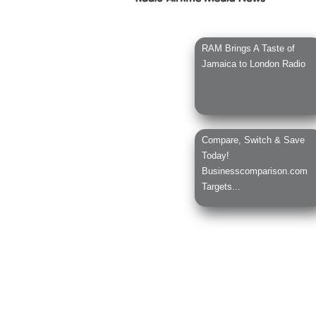
RAM Brings A Taste of
Jamaica to London Radio
Compare, Switch & Save
Today!
Businesscomparison.com
Targets...