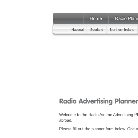
Home
Radio Plan
National
Scotland
Northern Ireland
Welcome to the Radio Airtime Advertising 
abroad.
Please fill out the planner form below. One o