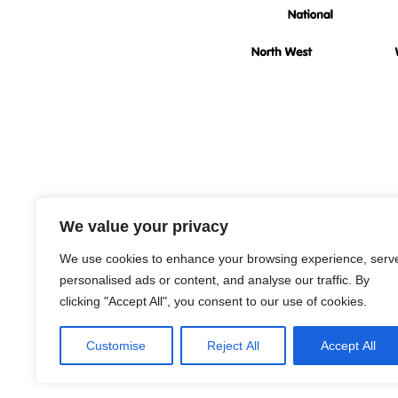
Rad
We value your privacy
We use cookies to enhance your browsing experience, serv
personalised ads or content, and analyse our traffic. By
clicking "Accept All", you consent to our use of cookies.
Customise
Reject All
Accept All