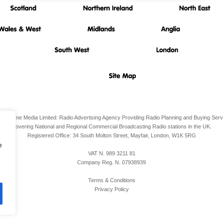
io Airtime Media Limited: Radio Advertising Agency Providing Radio Planning and Buying Serv
Covering National and Regional Commercial Broadcasting Radio stations in the UK.
Registered Office:
34 South Molton Street, Mayfair,
London,
W1K 5RG
e
VAT N. 989 3211 81
Company Reg. N. 07938939
Terms & Conditions
Privacy Policy