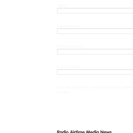
Name *
E-mail address *
Phone number(s) *
Company name *
If you are a student or university researcher, please
research.