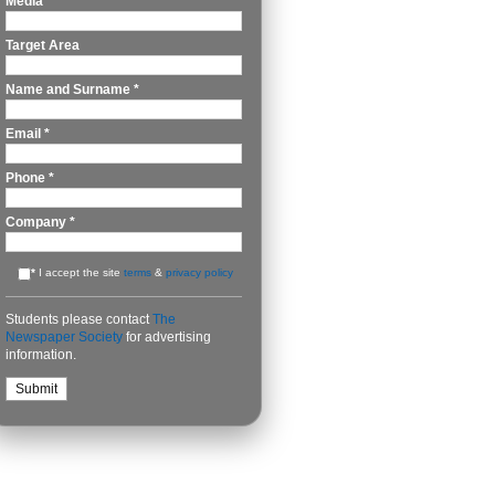
Media
*
Target Area
Name and Surname
*
Email
*
Phone
*
Company
*
*
I accept the site
terms
&
privacy policy
Students please contact
The
Newspaper Society
for advertising
information.