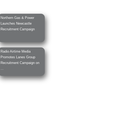
Northern Gas & Power
Launches Newcastle
Recruitment Campaign
Radio Airtime Media
Promotes Lanes Group
Recruitment Campaign on
...