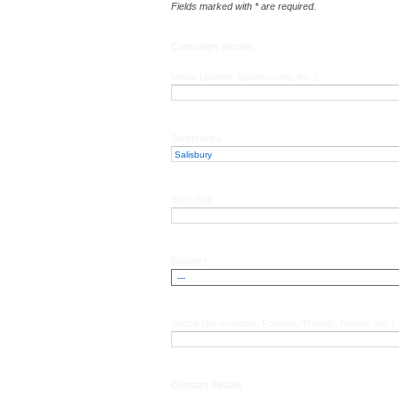
Fields marked with * are required.
Campaign details
Media (Airtime, Sponsorship, etc.)
Target Area
Start date
Budget *
Sector (for example, Fashion, Travels, Retails, etc.)
Contact details