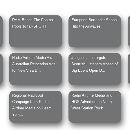
RAM Brings The Football
European Bartender School
Pools to talkSPORT
Hits the Airwaves
Radio Airtime Media Airs
Jungheinrich Targets
Australian Relocation Ads
Scottish Listeners Ahead of
for New Visa B...
Big Event Open D...
Regional Radio Ad
Radio Airtime Media and
Campaign from Radio
HGS Advertise on North
Airtime Media on Heart
West Station Rock ...
York...