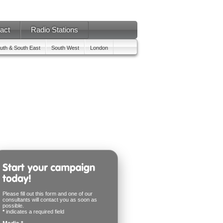
act
Radio Stations
uth & South East
South West
London
Please fill out this form and one of our
consultants will contact you as soon as
possible.
*
indicates a required field