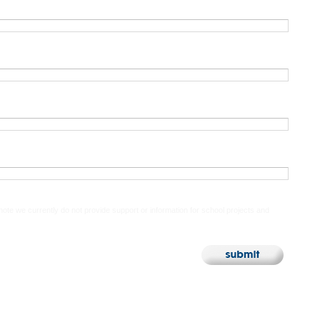
 note we currently do not provide support or information for school projects and