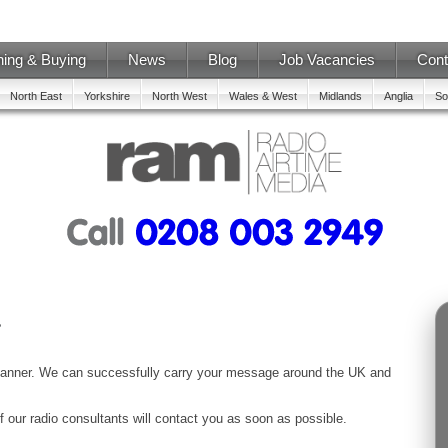
ning & Buying
News
Blog
Job Vacancies
Cont
North East
Yorkshire
North West
Wales & West
Midlands
Anglia
So
Planner. We can successfully carry your message around the UK and
f our radio consultants will contact you as soon as possible.