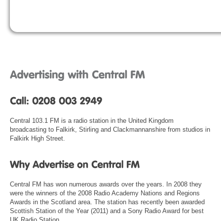
Central 103.1 FM is a radio station in the United Kingdom
broadcasting to Falkirk, Stirling and Clackmannanshire from studios in
Falkirk High Street.
Central FM has won numerous awards over the years. In 2008 they
were the winners of the 2008 Radio Academy Nations and Regions
Awards in the Scotland area. The station has recently been awarded
Scottish Station of the Year (2011) and a Sony Radio Award for best
UK Radio Station