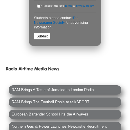
*
I accept the site
terms
&
privacy policy
Students please contact
The
Newspaper Society
for advertising
information.
RAM Brings A Taste of Jamaica to London Radio
RAM Brings The Football Pools to talkSPORT
European Bartender School Hits the Airwaves
Northern Gas & Power Launches Newcastle Recruitment