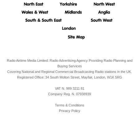
Radio Airtime Media Limited: Radio Advertising Agency Providing Radio Planning and
Buying Services
Covering National and Regional Commercial Broadcasting Radio stations in the UK.
Registered Office:
34 South Molton Street, Mayfair,
London,
W1K 5RG
VAT N. 989 3211 81
Company Reg. N. 07938939
Terms & Conditions
Privacy Policy