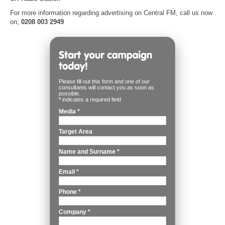
For more information regarding advertising on Central FM, call us now
on;
0208 003 2949
Please fill out this form and one of our
consultants will contact you as soon as
possible.
*
indicates a required field
Media
*
Target Area
Name and Surname
*
Email
*
Phone
*
Company
*