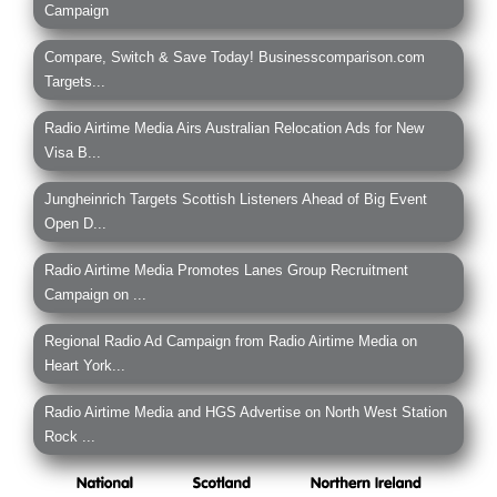
Campaign
Compare, Switch & Save Today! Businesscomparison.com
Targets...
Radio Airtime Media Airs Australian Relocation Ads for New
Visa B...
Jungheinrich Targets Scottish Listeners Ahead of Big Event
Open D...
Radio Airtime Media Promotes Lanes Group Recruitment
Campaign on ...
Regional Radio Ad Campaign from Radio Airtime Media on
Heart York...
Radio Airtime Media and HGS Advertise on North West Station
Rock ...