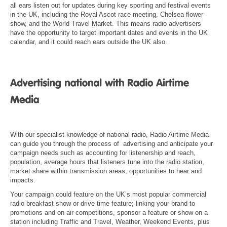
all ears listen out for updates during key sporting and festival events
in the UK, including the Royal Ascot race meeting, Chelsea flower
show, and the World Travel Market. This means radio advertisers
have the opportunity to target important dates and events in the UK
calendar, and it could reach ears outside the UK also.
With our specialist knowledge of national radio, Radio Airtime Media
can guide you through the process of advertising and anticipate your
campaign needs such as accounting for listenership and reach,
population, average hours that listeners tune into the radio station,
market share within transmission areas, opportunities to hear and
impacts.
Your campaign could feature on the UK’s most popular commercial
radio breakfast show or drive time feature; linking your brand to
promotions and on air competitions, sponsor a feature or show on a
station including Traffic and Travel, Weather, Weekend Events, plus