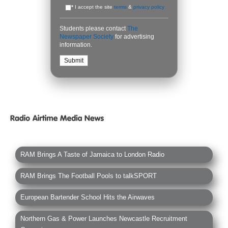
*
I accept the site
terms
&
privacy policy
Students please contact
The
Newspaper Society
for advertising
information.
RAM Brings A Taste of Jamaica to London Radio
RAM Brings The Football Pools to talkSPORT
European Bartender School Hits the Airwaves
Northern Gas & Power Launches Newcastle Recruitment