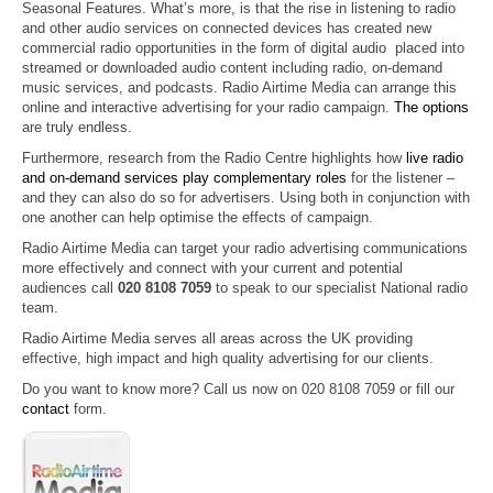
Seasonal Features. What’s more, is that the rise in listening to radio
and other audio services on connected devices has created new
commercial radio opportunities in the form of digital audio placed into
streamed or downloaded audio content including radio, on-demand
music services, and podcasts. Radio Airtime Media can arrange this
online and interactive advertising for your radio campaign.
The options
are truly endless.
Furthermore, research from the Radio Centre highlights how
live radio
and on-demand services play complementary roles
for the listener –
and they can also do so for advertisers. Using both in conjunction with
one another can help optimise the effects of campaign
.
Radio Airtime Media can target your radio advertising communications
more effectively and connect with your current and potential
audiences call
020 8108 7059
to speak to our specialist National radio
team.
Radio Airtime Media serves all areas across the UK providing
effective, high impact and high quality advertising for our clients.
Do you want to know more? Call us now on 020 8108 7059 or fill our
contact
form.