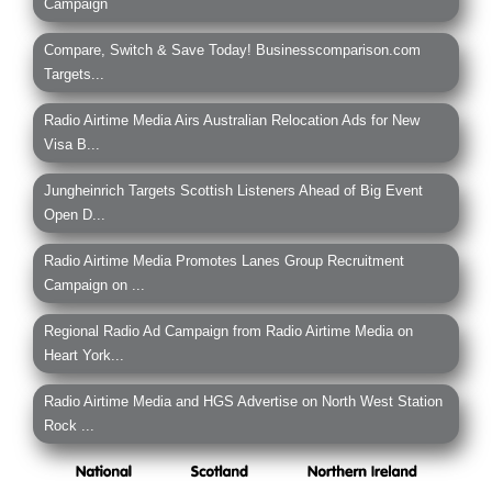
Campaign
Compare, Switch & Save Today! Businesscomparison.com
Targets...
Radio Airtime Media Airs Australian Relocation Ads for New
Visa B...
Jungheinrich Targets Scottish Listeners Ahead of Big Event
Open D...
Radio Airtime Media Promotes Lanes Group Recruitment
Campaign on ...
Regional Radio Ad Campaign from Radio Airtime Media on
Heart York...
Radio Airtime Media and HGS Advertise on North West Station
Rock ...