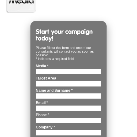
Please fill out this form and one of our
consultants will contact you as soon as
possible.
*
indicates a required field
Media
*
Target Area
Name and Surname
*
Email
*
Phone
*
Company
*