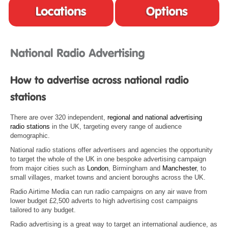
There are over 320 independent,
regional and national advertising
radio stations
in the UK, targeting every range of audience
demographic.
National radio stations offer advertisers and agencies the opportunity
to target the whole of the UK in one bespoke advertising campaign
from major cities such as
London
, Birmingham and
Manchester
, to
small villages, market towns and ancient boroughs across the UK.
Radio Airtime Media can run radio campaigns on any air wave from
lower budget £2,500 adverts to high advertising cost campaigns
tailored to any budget.
Radio advertising is a great way to target an international audience, as