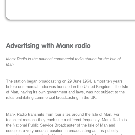
Manx Radio is the national commercial radio station for the Isle of
Man.
The station began broadcasting on 29 June 1964, almost ten years
before commercial radio was licensed in the United Kingdom. The Isle
of Man, having its own government and laws, was not subject to the
rules prohibiting commercial broadcasting in the UK.
Manx Radio transmits from four sites around the Isle of Man. For
technical reasons they each use a different frequency. Manx Radio is
the National Public Service Broadcaster of the Isle of Man and
occupies a very unusual position in broadcasting as it is publicly