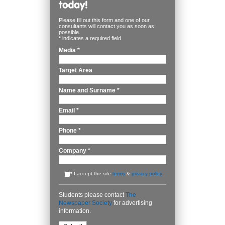
Please fill out this form and one of our
consultants will contact you as soon as
possible.
*
indicates a required field
Media
*
Target Area
Name and Surname
*
Email
*
Phone
*
Company
*
*
I accept the site
terms
&
privacy policy
Students please contact
The
Newspaper Society
for advertising
information.