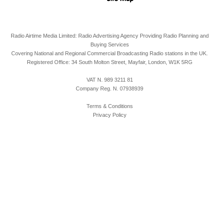
Radio Airtime Media Limited: Radio Advertising Agency Providing Radio Planning and
Buying Services
Covering National and Regional Commercial Broadcasting Radio stations in the UK.
Registered Office:
34 South Molton Street, Mayfair,
London,
W1K 5RG
VAT N. 989 3211 81
Company Reg. N. 07938939
Terms & Conditions
Privacy Policy