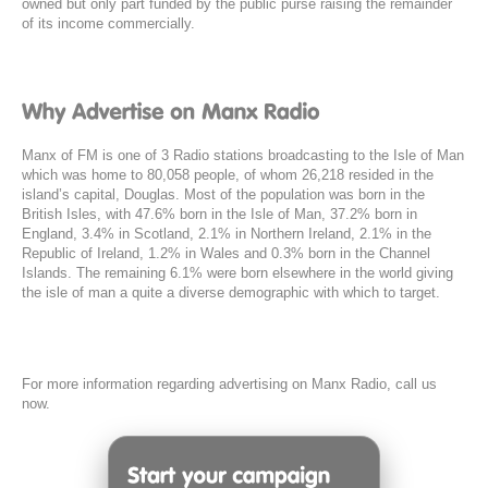
owned but only part funded by the public purse raising the remainder
of its income commercially.
Manx of FM is one of 3 Radio stations broadcasting to the Isle of Man
which was home to 80,058 people, of whom 26,218 resided in the
island’s capital, Douglas. Most of the population was born in the
British Isles, with 47.6% born in the Isle of Man, 37.2% born in
England, 3.4% in Scotland, 2.1% in Northern Ireland, 2.1% in the
Republic of Ireland, 1.2% in Wales and 0.3% born in the Channel
Islands. The remaining 6.1% were born elsewhere in the world giving
the isle of man a quite a diverse demographic with which to target.
For more information regarding advertising on Manx Radio, call us
now.