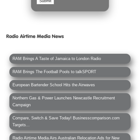
RAM Brings A Taste of Jamaica to London Radio
RAM Brings The Football Pools to talkSPORT
European Bartender School Hits the Airwaves
Northern Gas & Power Launches Newcastle Recruitment
Campaign
Compare, Switch & Save Today! Businesscomparison.com
Targets...
Radio Airtime Media Airs Australian Relocation Ads for New