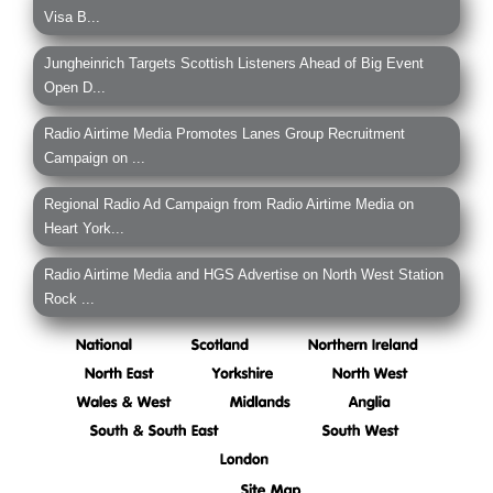
Visa B...
Jungheinrich Targets Scottish Listeners Ahead of Big Event
Open D...
Radio Airtime Media Promotes Lanes Group Recruitment
Campaign on ...
Regional Radio Ad Campaign from Radio Airtime Media on
Heart York...
Radio Airtime Media and HGS Advertise on North West Station
Rock ...