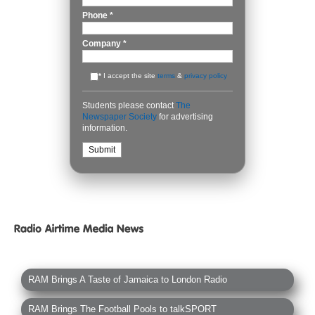
Phone
*
Company
*
*
I accept the site
terms
&
privacy policy
Students please contact
The
Newspaper Society
for advertising
information.
RAM Brings A Taste of Jamaica to London Radio
RAM Brings The Football Pools to talkSPORT