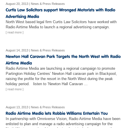
August 20, 2013
|
News & Press Releases
North West based legal firm Curtis Law Solicitors have worked with
Radio Airtime Media to launch a regional advertising campaign.
[ read more ]
August 14, 2013
|
News & Press Releases
Radio Airtime Media are launching a regional campaign to promote
Partington Holiday Centres’ Newton Hall caravan park in Blackpool,
raising the profile for the resort in the North West during the peak
holiday period. listen to ‘Newton Hall Caravan …
[ read more ]
August 13, 2013
|
News & Press Releases
In partnership with Omniverse Vision, Radio Airtime Media have been
enlisted to plan and manage a radio advertising campaign for the