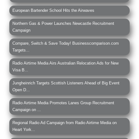
European Bartender School Hits the Airwaves
Northern Gas & Power Launches Newcastle Recruitment
Campaign
Compare, Switch & Save Today! Businesscomparison.com
Targets...
Radio Airtime Media Airs Australian Relocation Ads for New
Visa B...
Jungheinrich Targets Scottish Listeners Ahead of Big Event
Open D...
Radio Airtime Media Promotes Lanes Group Recruitment
Campaign on ...
Regional Radio Ad Campaign from Radio Airtime Media on
Heart York...