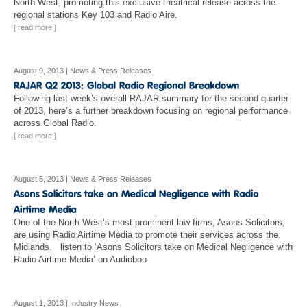
North West, promoting this exclusive theatrical release across the
regional stations Key 103 and Radio Aire.
[ read more ]
August 9, 2013
|
News & Press Releases
Following last week’s overall RAJAR summary for the second quarter
of 2013, here’s a further breakdown focusing on regional performance
across Global Radio.
[ read more ]
August 5, 2013
|
News & Press Releases
One of the North West’s most prominent law firms, Asons Solicitors,
are using Radio Airtime Media to promote their services across the
Midlands. listen to ‘Asons Solicitors take on Medical Negligence with
Radio Airtime Media’ on Audioboo
August 1, 2013
|
Industry News