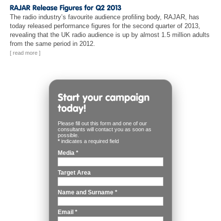
The radio industry’s favourite audience profiling body, RAJAR, has
today released performance figures for the second quarter of 2013,
revealing that the UK radio audience is up by almost 1.5 million adults
from the same period in 2012.
[ read more ]
Please fill out this form and one of our
consultants will contact you as soon as
possible.
*
indicates a required field
Media
*
Target Area
Name and Surname
*
Email
*