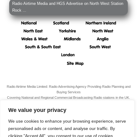
Radio Airtime Media and HGS Advertise on North West Station
Rock ...
Radio Airtime Media Limited: Radio Advertising Agency Providing Radio Planning and
Buying Services
Covering National and Regional Commercial Broadcasting Radio stations in the UK.
Registered Office:
34 South Molton Street, Mayfair,
London,
W1K 5RG
We value your privacy
VAT N. 989 3211 81
Company Reg. N. 07938939
We use cookies to enhance your browsing experience, serve
personalised ads or content, and analyse our traffic. By
Terms & Conditions
clicking "Accept All", you consent to our use of cookies.
Privacy Policy