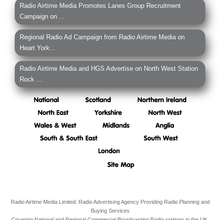
Radio Airtime Media Promotes Lanes Group Recruitment
Campaign on ...
Regional Radio Ad Campaign from Radio Airtime Media on
Heart York...
Radio Airtime Media and HGS Advertise on North West Station
Rock ...
Radio Airtime Media Limited: Radio Advertising Agency Providing Radio Planning and
Buying Services
Covering National and Regional Commercial Broadcasting Radio stations in the UK.