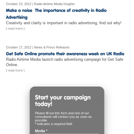
October 23, 2012
|
Radio Airtime Media Insights
Creativity and clarity is important in radio advertising, find out why!
[ read more ]
October 17, 2012
|
News & Press Releases
Radio Airtime Media launch radio advertising campaign for Get Safe
Online.
[ read more ]
Please fill out this form and one of our
consultants will contact you as soon as
possible.
*
indicates a required field
Media
*