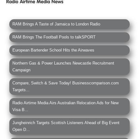
RAM Brings A Taste of Jamaica to London Radio
RAM Brings The Football Pools to talkSPORT
European Bartender School Hits the Airwaves
Northern Gas & Power Launches Newcastle Recruitment
Campaign
Compare, Switch & Save Today! Businesscomparison.com
Targets...
Radio Airtime Media Airs Australian Relocation Ads for New
Visa B...
Jungheinrich Targets Scottish Listeners Ahead of Big Event
Open D...