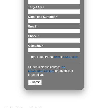
Target Area
Name and Surname
*
Email
*
Phone
*
Company
*
*
I accept the site
terms
&
privacy policy
Students please contact
The
Newspaper Society
for advertising
information.