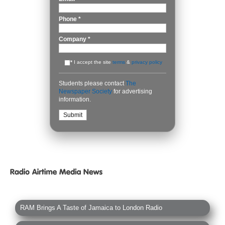
Phone
*
Company
*
*
I accept the site
terms
&
privacy policy
Students please contact
The
Newspaper Society
for advertising
information.
RAM Brings A Taste of Jamaica to London Radio