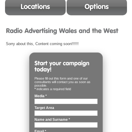
Sorry about this, Content coming soon!!!!!!
Please fill out this form and one of our
consultants will contact you as soon as
possible.
*
indicates a required field
Media
*
Target Area
Name and Surname
*
Email
*