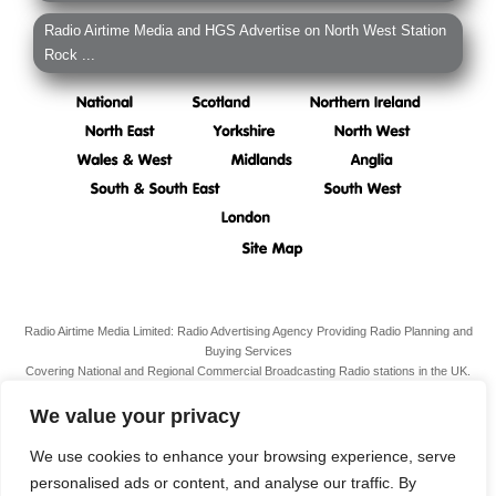
Radio Airtime Media and HGS Advertise on North West Station
Rock ...
Radio Airtime Media Limited: Radio Advertising Agency Providing Radio Planning and
Buying Services
Covering National and Regional Commercial Broadcasting Radio stations in the UK.
Registered Office:
34 South Molton Street, Mayfair,
London,
W1K 5RG
We value your privacy
VAT N. 989 3211 81
Company Reg. N. 07938939
We use cookies to enhance your browsing experience, serve
personalised ads or content, and analyse our traffic. By
Terms & Conditions