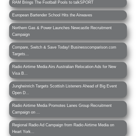
RAM Brings The Football Pools to talkSPORT
European Bartender School Hits the Airwaves
Northern Gas & Power Launches Newcastle Recruitment
Campaign
Compare, Switch & Save Today! Businesscomparison.com
Targets...
Radio Airtime Media Airs Australian Relocation Ads for New
Visa B...
Jungheinrich Targets Scottish Listeners Ahead of Big Event
Open D...
Radio Airtime Media Promotes Lanes Group Recruitment
Campaign on ...
Regional Radio Ad Campaign from Radio Airtime Media on
Heart York...