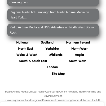
Campaign on ...
Regional Radio Ad Campaign from Radio Airtime Media on
Heart York...
Radio Airtime Media and HGS Advertise on North West Station
Rock ...
Radio Airtime Media Limited: Radio Advertising Agency Providing Radio Planning and
Buying Services
Covering National and Regional Commercial Broadcasting Radio stations in the UK.
Registered Office:
34 South Molton Street, Mayfair,
London,
W1K 5RG