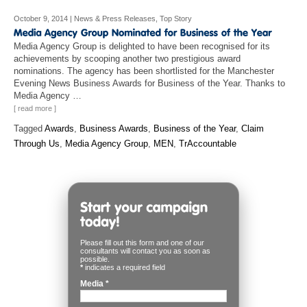
October 9, 2014
|
News & Press Releases
,
Top Story
Media Agency Group is delighted to have been recognised for its
achievements by scooping another two prestigious award
nominations. The agency has been shortlisted for the Manchester
Evening News Business Awards for Business of the Year. Thanks to
Media Agency …
[ read more ]
Tagged
Awards
,
Business Awards
,
Business of the Year
,
Claim
Through Us
,
Media Agency Group
,
MEN
,
TrAccountable
Please fill out this form and one of our
consultants will contact you as soon as
possible.
*
indicates a required field
Media
*