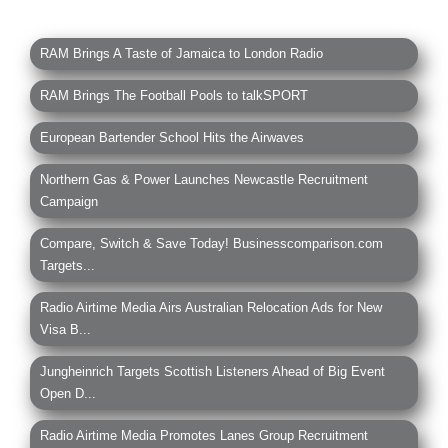
RAM Brings A Taste of Jamaica to London Radio
RAM Brings The Football Pools to talkSPORT
European Bartender School Hits the Airwaves
Northern Gas & Power Launches Newcastle Recruitment
Campaign
Compare, Switch & Save Today! Businesscomparison.com
Targets...
Radio Airtime Media Airs Australian Relocation Ads for New
Visa B...
Jungheinrich Targets Scottish Listeners Ahead of Big Event
Open D...
Radio Airtime Media Promotes Lanes Group Recruitment