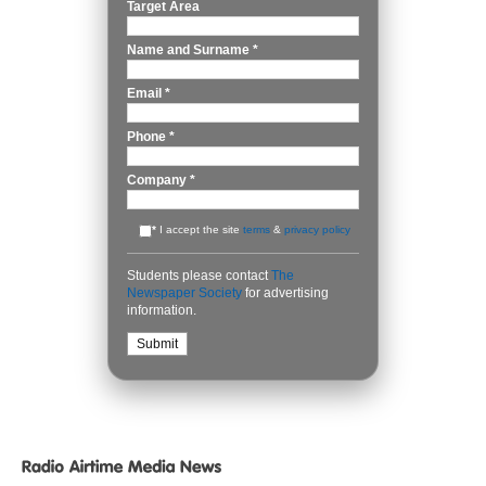
Target Area
Name and Surname
*
Email
*
Phone
*
Company
*
*
I accept the site
terms
&
privacy policy
Students please contact
The
Newspaper Society
for advertising
information.