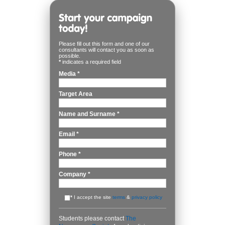
Please fill out this form and one of our
consultants will contact you as soon as
possible.
*
indicates a required field
Media
*
Target Area
Name and Surname
*
Email
*
Phone
*
Company
*
*
I accept the site
terms
&
privacy policy
Students please contact
The