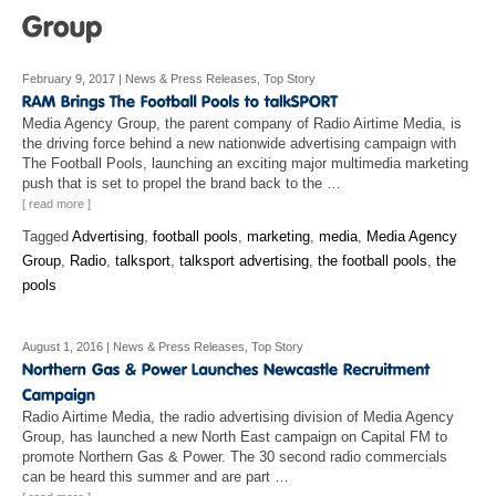
February 9, 2017
|
News & Press Releases
,
Top Story
Media Agency Group, the parent company of Radio Airtime Media, is
the driving force behind a new nationwide advertising campaign with
The Football Pools, launching an exciting major multimedia marketing
push that is set to propel the brand back to the …
[ read more ]
Tagged
Advertising
,
football pools
,
marketing
,
media
,
Media Agency
Group
,
Radio
,
talksport
,
talksport advertising
,
the football pools
,
the
pools
August 1, 2016
|
News & Press Releases
,
Top Story
Radio Airtime Media, the radio advertising division of Media Agency
Group, has launched a new North East campaign on Capital FM to
promote Northern Gas & Power. The 30 second radio commercials
can be heard this summer and are part …