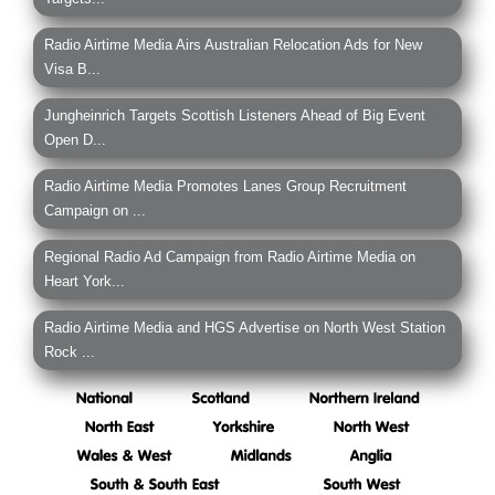
Radio Airtime Media Airs Australian Relocation Ads for New
Visa B...
Jungheinrich Targets Scottish Listeners Ahead of Big Event
Open D...
Radio Airtime Media Promotes Lanes Group Recruitment
Campaign on ...
Regional Radio Ad Campaign from Radio Airtime Media on
Heart York...
Radio Airtime Media and HGS Advertise on North West Station
Rock ...