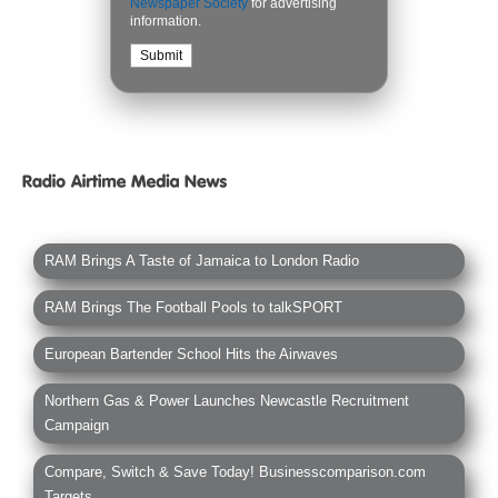
Newspaper Society
for advertising
information.
RAM Brings A Taste of Jamaica to London Radio
RAM Brings The Football Pools to talkSPORT
European Bartender School Hits the Airwaves
Northern Gas & Power Launches Newcastle Recruitment
Campaign
Compare, Switch & Save Today! Businesscomparison.com
Targets...