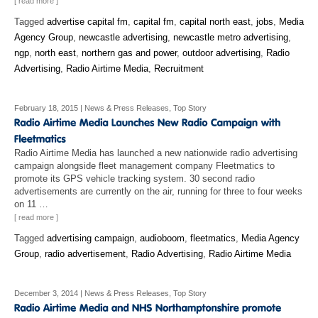
[ read more ]
Tagged
advertise capital fm
,
capital fm
,
capital north east
,
jobs
,
Media
Agency Group
,
newcastle advertising
,
newcastle metro advertising
,
ngp
,
north east
,
northern gas and power
,
outdoor advertising
,
Radio
Advertising
,
Radio Airtime Media
,
Recruitment
February 18, 2015
|
News & Press Releases
,
Top Story
Radio Airtime Media has launched a new nationwide radio advertising
campaign alongside fleet management company Fleetmatics to
promote its GPS vehicle tracking system. 30 second radio
advertisements are currently on the air, running for three to four weeks
on 11 …
[ read more ]
Tagged
advertising campaign
,
audioboom
,
fleetmatics
,
Media Agency
Group
,
radio advertisement
,
Radio Advertising
,
Radio Airtime Media
December 3, 2014
|
News & Press Releases
,
Top Story