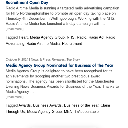
Radio Airtime Media is running a targeted radio advertising campaign
for NHS Northamptonshire to promote an open day taking place on
Thursday 4th December in Wellingborough. Working with the NHS,
Radio Airtime Media has launched a 5 day campaign with …
[ read more ]
Tagged
Heart
,
Media Agency Group
,
NHS
,
Radio
,
Radio Ad
,
Radio
Advertising
,
Radio Airtime Media
,
Recruitment
October 9, 2014
|
News & Press Releases
,
Top Story
Media Agency Group is delighted to have been recognised for its
achievements by scooping another two prestigious award
nominations. The agency has been shortlisted for the Manchester
Evening News Business Awards for Business of the Year. Thanks to
Media Agency …
[ read more ]
Tagged
Awards
,
Business Awards
,
Business of the Year
,
Claim
Through Us
,
Media Agency Group
,
MEN
,
TrAccountable